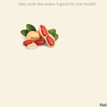
fatty acids that makes it good for your health!
Nat