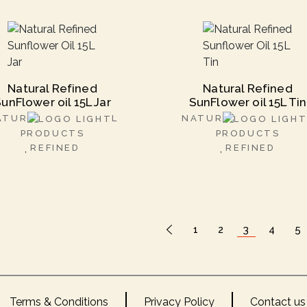
Natural Refined
Natural Refined
unFlower oil 15L Jar
SunFlower oil 15L Tin
ATUR
L
NATUR
PRODUCTS
PRODUCTS
REFINED
REFINED
1
2
3
4
5
Terms & Conditions
Privacy Policy
Contact us