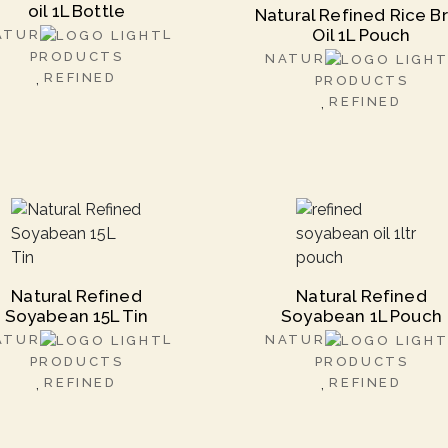
oil 1L Bottle
Natural Refined Rice B
Oil 1L Pouch
ATUR
L
PRODUCTS
NATUR
REFINED
PRODUCTS
REFINED
Natural Refined
Natural Refined
Soyabean 15L Tin
Soyabean 1L Pouch
ATUR
L
NATUR
PRODUCTS
PRODUCTS
REFINED
REFINED