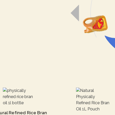
ural Refined Rice Bran