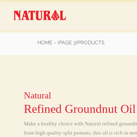
Skip
to
the
content
HOME
(PAGE 3)
PRODUCTS
Natural
Natural
Natural
Natural
Natural
Natural
Natural
Refined Groundnut Oil
Make a healthy choice with Natural refined ground
from high quality split peanuts, this oil is rich in 