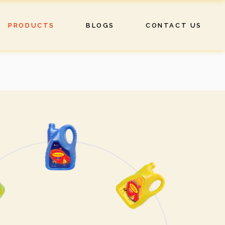
PRODUCTS
BLOGS
CONTACT US