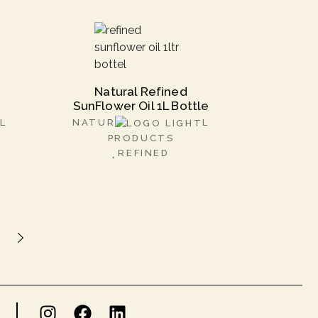
Natural Refined
SunFlower Oil 1L Bottle
L
NATUR
L
PRODUCTS
REFINED