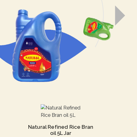
Natural Refined Rice Bran
oil 5L Jar