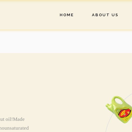
HOME
ABOUT US
nut oil!Made
monounsaturated