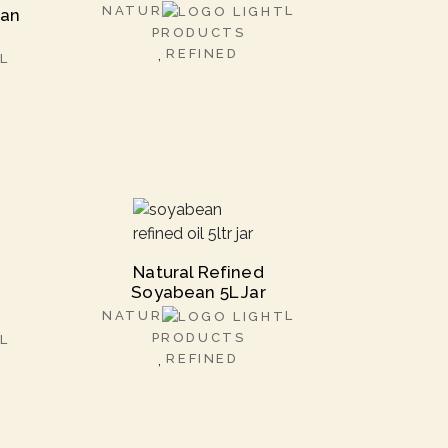
NATUR
L
ran
PRODUCTS
REFINED
L
Natural Refined
Soyabean 5L Jar
NATUR
L
PRODUCTS
L
REFINED