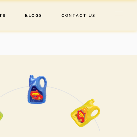
TS
BLOGS
CONTACT US