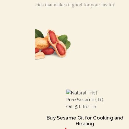
fatty acids that makes it good for your health!
Buy Sesame Oil for Cooking and
Healing