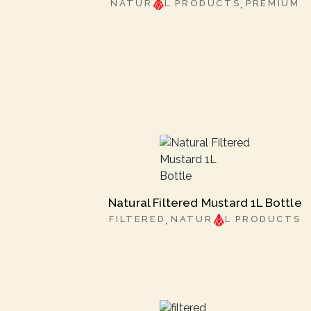
NATUR
L PRODUCTS
PREMIUM
Natural Filtered Mustard 1L Bottle
FILTERED
NATUR
L PRODUCTS