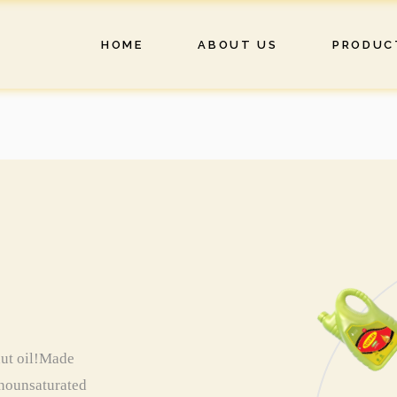
HOME
ABOUT US
PRODUC
nut oil!Made
monounsaturated