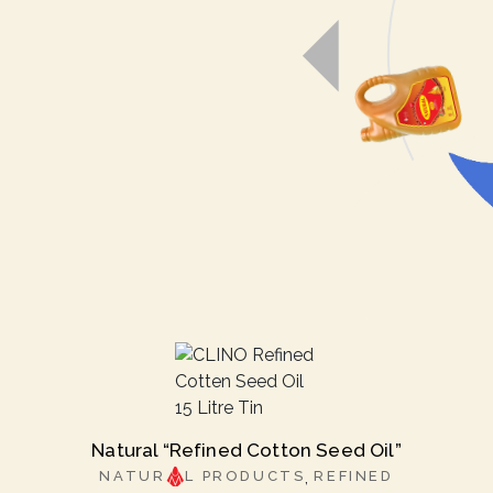
Natural “Refined Cotton Seed Oil”
NATUR
L PRODUCTS
REFINED