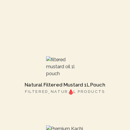
Natural Filtered Mustard 1L Pouch
FILTERED
NATUR
L PRODUCTS