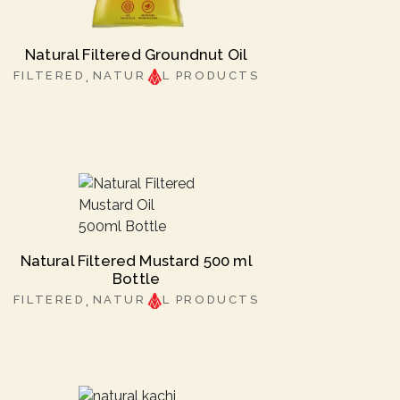
Natural Filtered Groundnut Oil
FILTERED
NATUR
L PRODUCTS
Natural Filtered Mustard 500 ml
Bottle
FILTERED
NATUR
L PRODUCTS