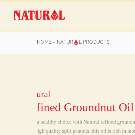
Skip
to
the
content
HOME
NATUR
L PRODUCTS
Natural
Natural
Natural
Natural
Natural
Natural
Natural
Refined Groundnut Oil
Make a healthy choice with Natural refined ground
from high quality split peanuts, this oil is rich in 