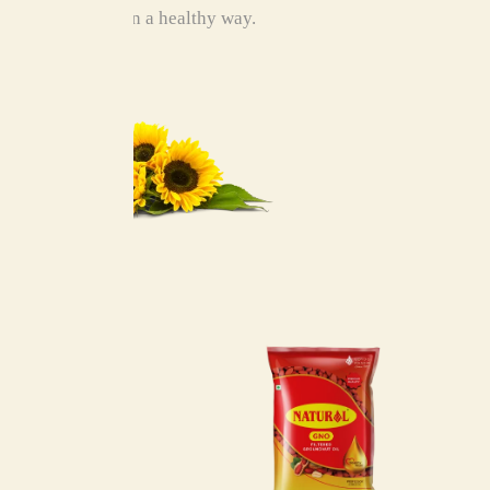
food in a healthy way.