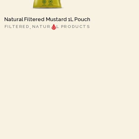
Natural Filtered Mustard 1L Pouch
FILTERED
NATUR
L PRODUCTS