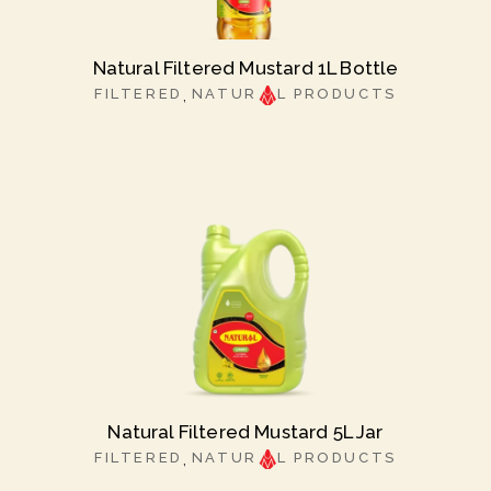
Natural Filtered Mustard 1L Bottle
FILTERED
NATUR
L PRODUCTS
Natural Filtered Mustard 5L Jar
FILTERED
NATUR
L PRODUCTS