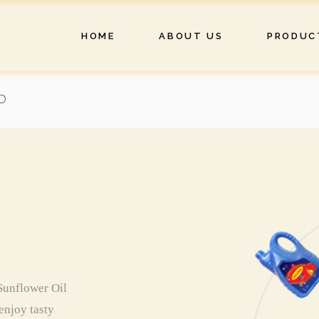
HOME
ABOUT US
PRODUC
D
 Sunflower Oil
 enjoy tasty