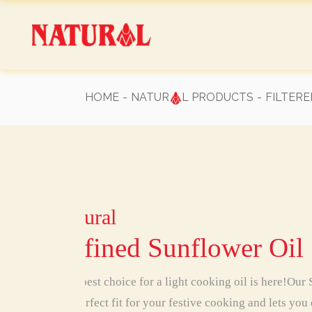
Skip
to
the
content
HOME
NATUR
L PRODUCTS
FILTERE
Natural
Natural
Natural
Natural
Natural
Natural
Natural
Refined Sunflower Oil
Your best choice for a light cooking oil is here!Our
is a perfect fit for your festive cooking and lets you