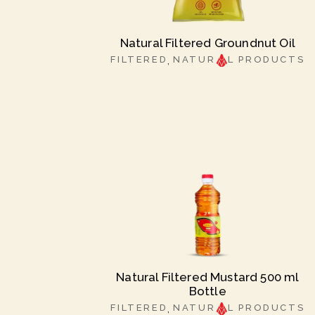
Natural Filtered Groundnut Oil
FILTERED
NATUR
L PRODUCTS
Natural Filtered Mustard 500 ml
Bottle
FILTERED
NATUR
L PRODUCTS