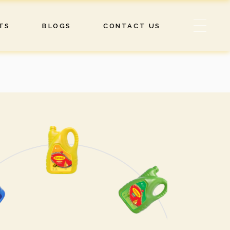
TS
BLOGS
CONTACT US