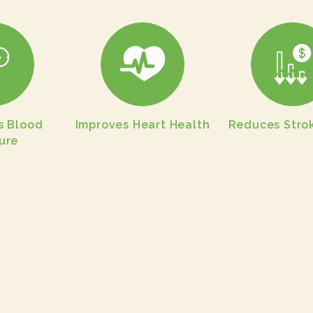
s Blood
Improves Heart Health
Reduces Strok
ure