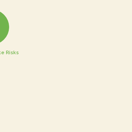
e Risks