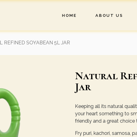
HOME
ABOUT US
 REFINED SOYABEAN 5L JAR
Natural Ref
Jar
Keeping all its natural qual
your heart something to smil
friendly and a great choice 
Fry puri, kachori, samosa, 