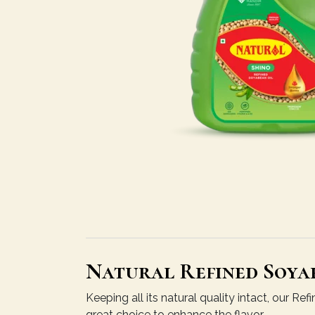
Natural Refined Soyab
Keeping all its natural quality intact, our R
great choice to enhance the flavor.