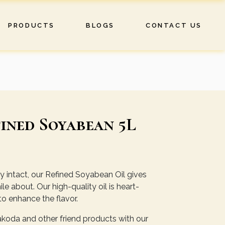
PRODUCTS
BLOGS
CONTACT US
ined Soyabean 5L
ity intact, our Refined Soyabean Oil gives
e about. Our high-quality oil is heart-
to enhance the flavor.
pakoda and other friend products with our