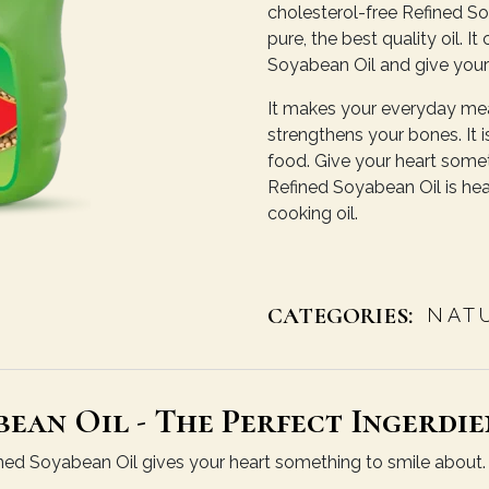
cholesterol-free Refined Soy
pure, the best quality oil. 
Soyabean Oil and give your
It makes your everyday meal
strengthens your bones. It is
food. Give your heart somet
Refined Soyabean Oil is hear
cooking oil.
CATEGORIES:
NAT
ean Oil - The Perfect Ingerdie
efined Soyabean Oil gives your heart something to smile about. O