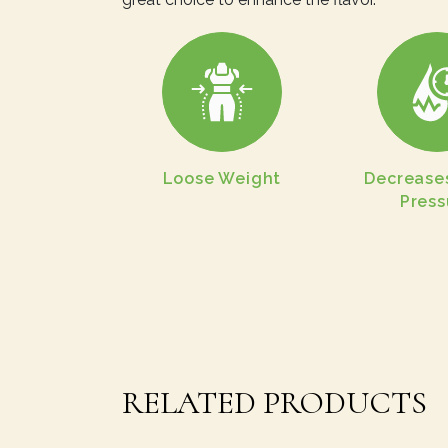
Loose Weight
Decrease
Press
RELATED PRODUCTS