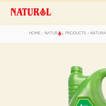
Skip
to
the
content
HOME
NATUR
L PRODUCTS
NATURAL