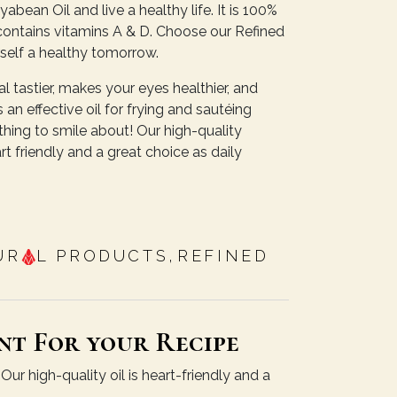
abean Oil and live a healthy life. It is 100%
It contains vitamins A & D. Choose our Refined
self a healthy tomorrow.
 tastier, makes your eyes healthier, and
 an effective oil for frying and sautéing
hing to smile about! Our high-quality
t friendly and a great choice as daily
UR
L PRODUCTS
,
REFINED
nt For your Recipe
ur high-quality oil is heart-friendly and a