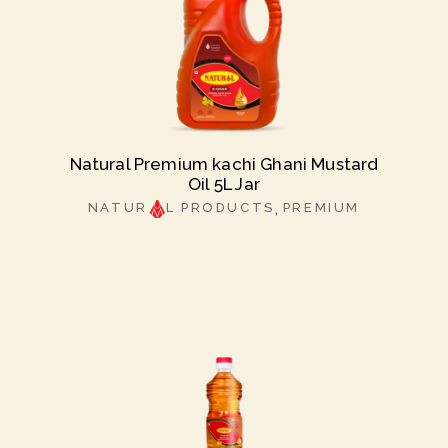
Natural Premium kachi Ghani Mustard
Oil 5L Jar
NATUR
L PRODUCTS
PREMIUM