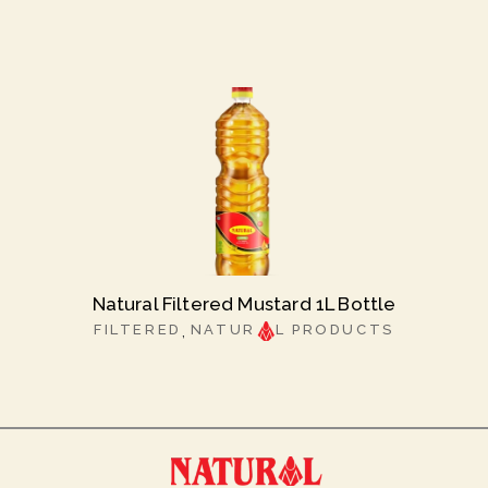
Natural Filtered Mustard 1L Bottle
FILTERED
NATUR
L PRODUCTS