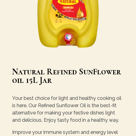
Natural Refined SunFlower
oil 15L Jar
Your best choice for light and healthy cooking oil
is here. Our Refined Sunflower Oil is the best-fit
alternative for making your festive dishes light
and delicious. Enjoy tasty food in a healthy way.
Improve your immune system and energy level