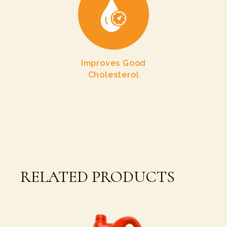
Improves Good
Cholesterol
RELATED PRODUCTS