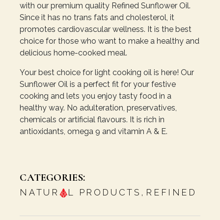
with our premium quality Refined Sunflower Oil.
Since it has no trans fats and cholesterol, it
promotes cardiovascular wellness. It is the best
choice for those who want to make a healthy and
delicious home-cooked meal.
Your best choice for light cooking oil is here! Our
Sunflower Oil is a perfect fit for your festive
cooking and lets you enjoy tasty food in a
healthy way. No adulteration, preservatives,
chemicals or artificial flavours. It is rich in
antioxidants, omega 9 and vitamin A & E.
CATEGORIES:
NATUR
L PRODUCTS
,
REFINED