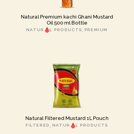
Natural Premium kachi Ghani Mustard
Oil 500 ml Bottle
NATUR
L PRODUCTS
PREMIUM
Natural Filtered Mustard 1L Pouch
FILTERED
NATUR
L PRODUCTS