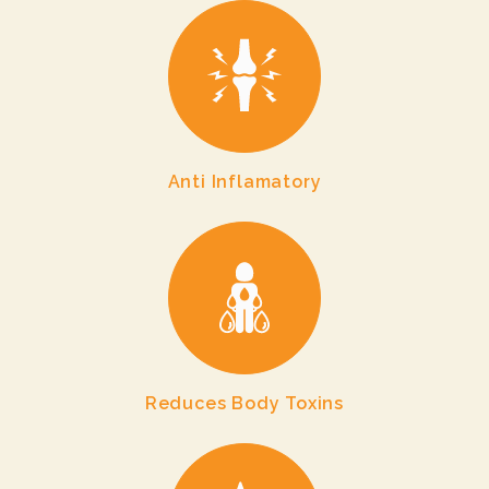
Anti Inflamatory
Reduces Body Toxins