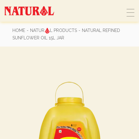
Skip
to
the
content
HOME
NATUR
L PRODUCTS
NATURAL REFINED
SUNFLOWER OIL 15L JAR