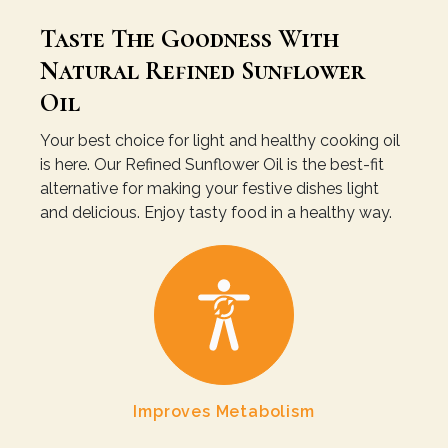
Taste The Goodness With
Natural Refined Sunflower
Oil
Your best choice for light and healthy cooking oil
is here. Our Refined Sunflower Oil is the best-fit
alternative for making your festive dishes light
and delicious. Enjoy tasty food in a healthy way.
Improves Metabolism