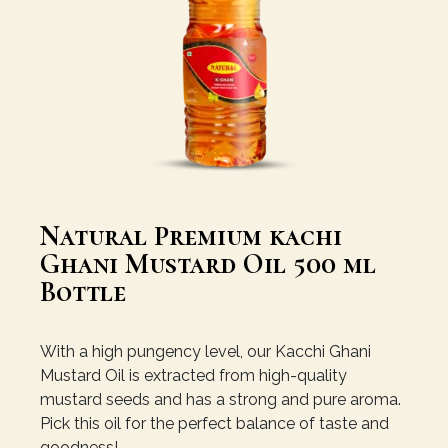
Natural Premium kachi
Ghani Mustard Oil 500 ml
Bottle
With a high pungency level, our Kacchi Ghani
Mustard Oil is extracted from high-quality
mustard seeds and has a strong and pure aroma.
Pick this oil for the perfect balance of taste and
goodness!