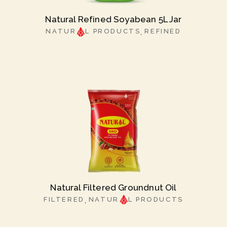
Natural Refined Soyabean 5L Jar
NATUR
L PRODUCTS
REFINED
Natural Filtered Groundnut Oil
FILTERED
NATUR
L PRODUCTS