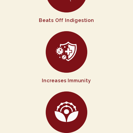
Beats Off Indigestion
Increases Immunity