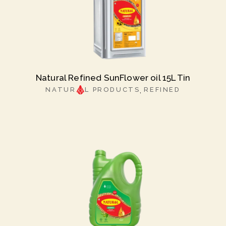
Natural Refined SunFlower oil 15L Tin
NATUR
L PRODUCTS
REFINED