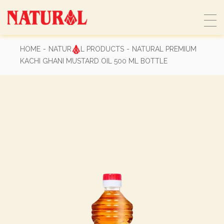
Skip
to
the
content
HOME
NATUR
L PRODUCTS
NATURAL PREMIUM
KACHI GHANI MUSTARD OIL 500 ML BOTTLE