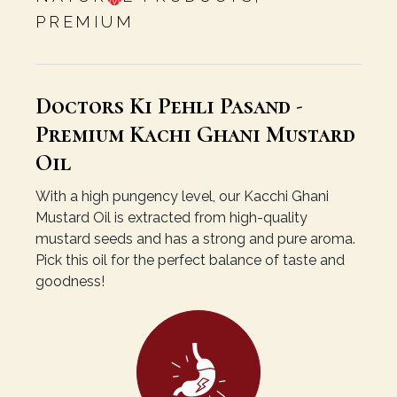
PREMIUM
Doctors Ki Pehli Pasand -
Premium Kachi Ghani Mustard
Oil
With a high pungency level, our Kacchi Ghani
Mustard Oil is extracted from high-quality
mustard seeds and has a strong and pure aroma.
Pick this oil for the perfect balance of taste and
goodness!