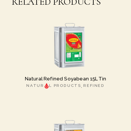
RELATED PRODUCTS
Natural Refined Soyabean 15L Tin
NATUR
L PRODUCTS
REFINED