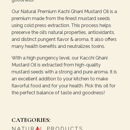
Our Natural Premium Kachi Ghani Mustard Oil is a
premium made from the finest mustard seeds
using cold press extraction. This process helps
preserve the oil’s natural properties, antioxidants,
and distinct pungent flavor & aroma. It also offers
many health benefits and neutralizes toxins.
With a high pungency level, our Kacchi Ghani
Mustard Oil is extracted from high-quality
mustard seeds with a strong and pure aroma. It is
an excellent addition to your kitchen to make
flavorful food and for your health. Pick this oil for
the perfect balance of taste and goodness!
CATEGORIES:
NATUR
L PRODUCTS
,