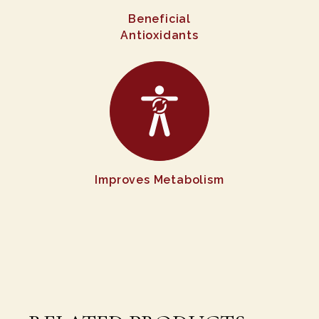
Beneficial
Antioxidants
Improves Metabolism