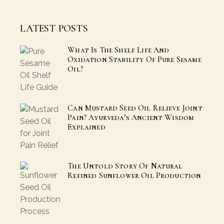
LATEST POSTS
What Is The Shelf Life And
Oxidation Stability Of Pure Sesame
Oil?
Can Mustard Seed Oil Relieve Joint
Pain? Ayurveda’s Ancient Wisdom
Explained
The Untold Story Of Natural
Refined Sunflower Oil Production