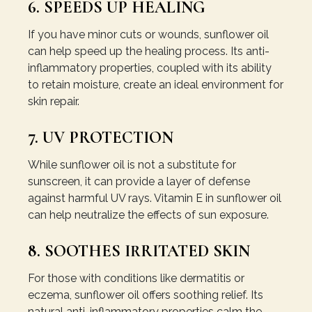
6. SPEEDS UP HEALING
If you have minor cuts or wounds, sunflower oil
can help speed up the healing process. Its anti-
inflammatory properties, coupled with its ability
to retain moisture, create an ideal environment for
skin repair.
7. UV PROTECTION
While sunflower oil is not a substitute for
sunscreen, it can provide a layer of defense
against harmful UV rays. Vitamin E in sunflower oil
can help neutralize the effects of sun exposure.
8. SOOTHES IRRITATED SKIN
For those with conditions like dermatitis or
eczema, sunflower oil offers soothing relief. Its
natural anti-inflammatory properties calm the