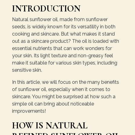
INTRODUCTION
Natural sunflower oil, made from sunflower
seeds, is widely known for its versatility in both
cooking and skincare. But what makes it stand
out as a skincare product? The oil is loaded with
essential nutrients that can work wonders for
your skin. Its light texture and non-greasy feel
make it suitable for various skin types, including
sensitive skin.
In this article, we will focus on the many benefits
of sunflower oil, especially when it comes to
skincare. You might be surprised at how such a
simple oil can bring about noticeable
improvements!
HOW IS NATURAL