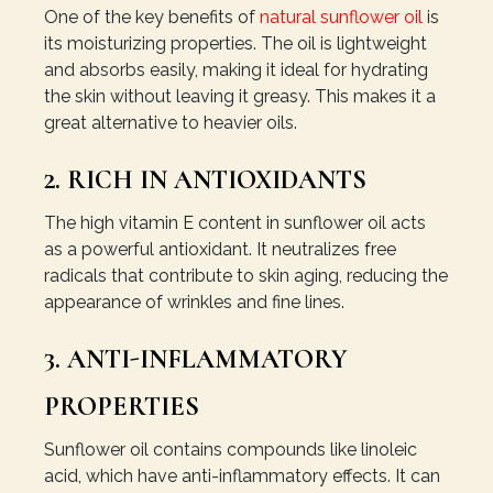
One of the key benefits of
natural sunflower oil
is
its moisturizing properties. The oil is lightweight
and absorbs easily, making it ideal for hydrating
the skin without leaving it greasy. This makes it a
great alternative to heavier oils.
2. RICH IN ANTIOXIDANTS
The high vitamin E content in sunflower oil acts
as a powerful antioxidant. It neutralizes free
radicals that contribute to skin aging, reducing the
appearance of wrinkles and fine lines.
3. ANTI-INFLAMMATORY
PROPERTIES
Sunflower oil contains compounds like linoleic
acid, which have anti-inflammatory effects. It can