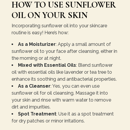
HOW TO USE SUNFLOWER
OIL ON YOUR SKIN
Incorporating sunflower oil into your skincare
routine is easy! Here’s how:
As a Moisturizer
: Apply a small amount of
sunflower oil to your face after cleansing, either in
the morning or at night.
Mixed with Essential Oils
: Blend sunflower
oil with essential oils like lavender or tea tree to
enhance its soothing and antibacterial properties.
As a Cleanser
: Yes, you can even use
sunflower oil for oil cleansing. Massage it into
your skin and rinse with warm water to remove
dirt and impurities.
Spot Treatment
: Use it as a spot treatment
for dry patches or minor irritations.