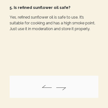
5. Is refined sunflower oil safe?
Yes, refined sunflower oil is safe to use. It’s
suitable for cooking and has a high smoke point.
Just use it in moderation and store it properly.