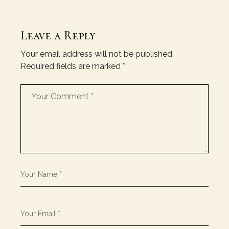
Leave a Reply
Your email address will not be published.
Required fields are marked
*