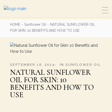
Skip
to
the
content
HOME
Sunflower Oil
NATURAL SUNFLOWER OIL
FOR SKIN: 10 BENEFITS AND HOW TO USE
SEPTEMBER 18, 2024
IN
SUNFLOWER OIL
NATURAL SUNFLOWER
OIL FOR SKIN: 10
BENEFITS AND HOW TO
USE