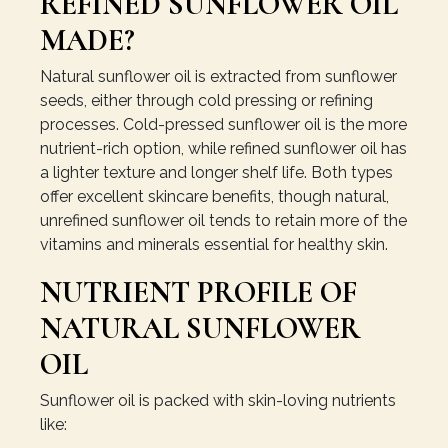
REFINED SUNFLOWER OIL
MADE?
Natural sunflower oil is extracted from sunflower
seeds, either through cold pressing or refining
processes. Cold-pressed sunflower oil is the more
nutrient-rich option, while refined sunflower oil has
a lighter texture and longer shelf life. Both types
offer excellent skincare benefits, though natural,
unrefined sunflower oil tends to retain more of the
vitamins and minerals essential for healthy skin.
NUTRIENT PROFILE OF
NATURAL SUNFLOWER
OIL
Sunflower oil is packed with skin-loving nutrients
like: