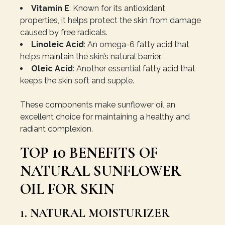
Vitamin E
: Known for its antioxidant
properties, it helps protect the skin from damage
caused by free radicals.
Linoleic Acid
: An omega-6 fatty acid that
helps maintain the skin’s natural barrier.
Oleic Acid
: Another essential fatty acid that
keeps the skin soft and supple.
These components make sunflower oil an
excellent choice for maintaining a healthy and
radiant complexion.
TOP 10 BENEFITS OF
NATURAL SUNFLOWER
OIL FOR SKIN
1. NATURAL MOISTURIZER