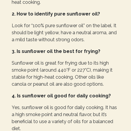
heat cooking.
2. How to identify pure sunflower oil?
Look for “100% pure sunflower oil” on the label. It
should be light yellow, have a neutral aroma, and
a mild taste without strong odors.
3. Is sunflower oil the best for frying?
Sunflower oil is great for frying due to its high
smoke point (around 440°F or 227°C), making it
stable for high-heat cooking. Other oils like
canola or peanut oil are also good options.
4. Is sunflower oil good for daily cooking?
Yes, sunflower oil is good for daily cooking. It has
a high smoke point and neutral flavor, but it’s
beneficial to use a variety of oils for a balanced
diet.