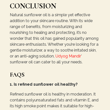
CONCLUSION
Natural sunflower oil is a simple yet effective
addition to your skincare routine. With its wide
range of benefits, from moisturizing and
nourishing to healing and protecting, it’s no
wonder that this oil has gained popularity among
skincare enthusiasts. Whether you’re looking for a
gentle moisturizer, a way to soothe irritated skin,
or an anti-aging solution,
Udyog Mandir
’
sunflower oil can cater to all your needs.
FAQS
1. Is refined sunflower oil healthy?
Refined sunflower oil is healthy in moderation. It
contains polyunsaturated fats and vitamin E, and
its high smoke point makes it suitable for high-