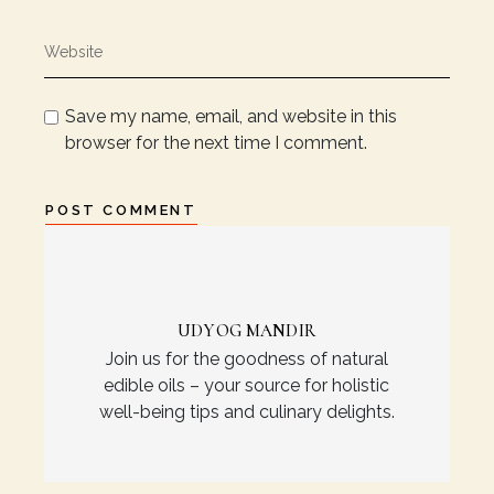
Save my name, email, and website in this
browser for the next time I comment.
POST COMMENT
UDYOG MANDIR
Join us for the goodness of natural
edible oils – your source for holistic
well-being tips and culinary delights.