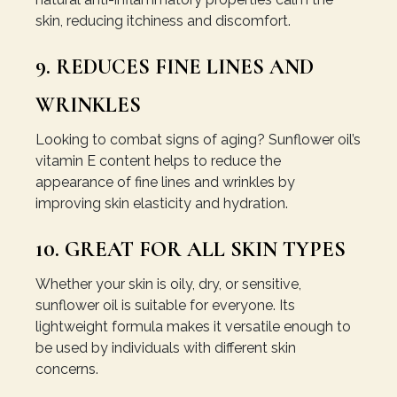
skin, reducing itchiness and discomfort.
9. REDUCES FINE LINES AND
WRINKLES
Looking to combat signs of aging? Sunflower oil’s
vitamin E content helps to reduce the
appearance of fine lines and wrinkles by
improving skin elasticity and hydration.
10. GREAT FOR ALL SKIN TYPES
Whether your skin is oily, dry, or sensitive,
sunflower oil is suitable for everyone. Its
lightweight formula makes it versatile enough to
be used by individuals with different skin
concerns.