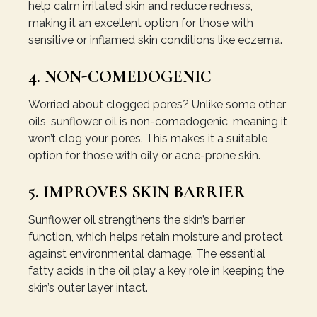
help calm irritated skin and reduce redness,
making it an excellent option for those with
sensitive or inflamed skin conditions like eczema.
4. NON-COMEDOGENIC
Worried about clogged pores? Unlike some other
oils, sunflower oil is non-comedogenic, meaning it
won’t clog your pores. This makes it a suitable
option for those with oily or acne-prone skin.
5. IMPROVES SKIN BARRIER
Sunflower oil strengthens the skin’s barrier
function, which helps retain moisture and protect
against environmental damage. The essential
fatty acids in the oil play a key role in keeping the
skin’s outer layer intact.