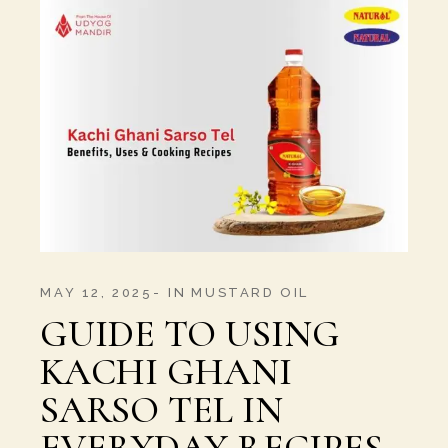
MAY 12, 2025
IN
MUSTARD OIL
GUIDE TO USING
KACHI GHANI
SARSO TEL IN