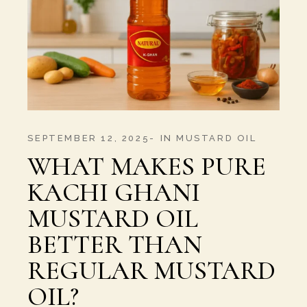
SEPTEMBER 12, 2025
IN
MUSTARD OIL
WHAT MAKES PURE
KACHI GHANI
MUSTARD OIL
BETTER THAN
REGULAR MUSTARD
OIL?