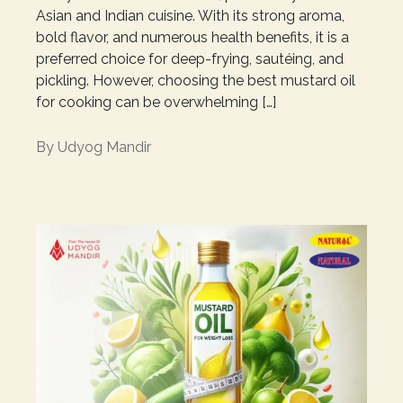
Asian and Indian cuisine. With its strong aroma,
bold flavor, and numerous health benefits, it is a
preferred choice for deep-frying, sautéing, and
pickling. However, choosing the best mustard oil
for cooking can be overwhelming […]
By
Udyog Mandir