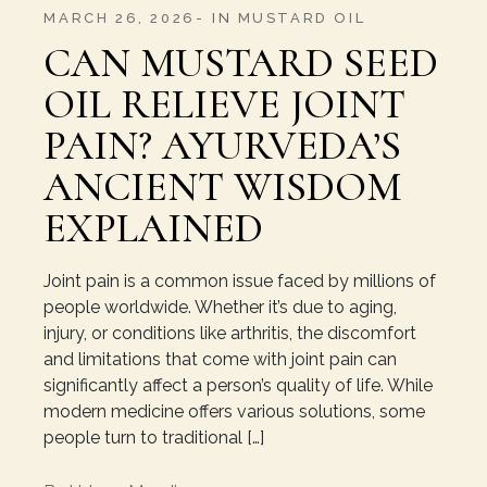
MARCH 26, 2026
IN
MUSTARD OIL
CAN MUSTARD SEED
OIL RELIEVE JOINT
PAIN? AYURVEDA’S
ANCIENT WISDOM
EXPLAINED
Joint pain is a common issue faced by millions of
people worldwide. Whether it’s due to aging,
injury, or conditions like arthritis, the discomfort
and limitations that come with joint pain can
significantly affect a person’s quality of life. While
modern medicine offers various solutions, some
people turn to traditional […]