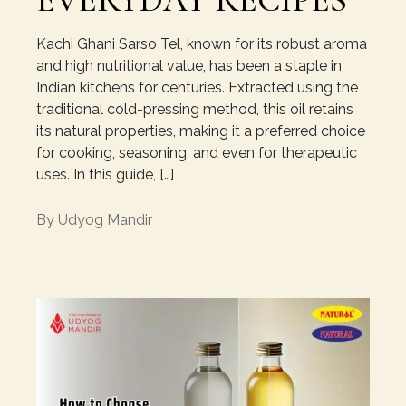
EVERYDAY RECIPES
Kachi Ghani Sarso Tel, known for its robust aroma
and high nutritional value, has been a staple in
Indian kitchens for centuries. Extracted using the
traditional cold-pressing method, this oil retains
its natural properties, making it a preferred choice
for cooking, seasoning, and even for therapeutic
uses. In this guide, […]
By
Udyog Mandir