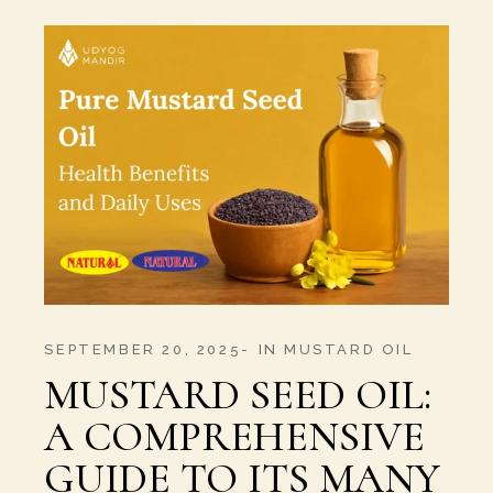
SEPTEMBER 20, 2025
IN
MUSTARD OIL
MUSTARD SEED OIL:
A COMPREHENSIVE
GUIDE TO ITS MANY