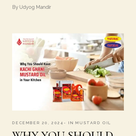
By
Udyog Mandir
DECEMBER 20, 2024
IN
MUSTARD OIL
WHY YOU SHOULD