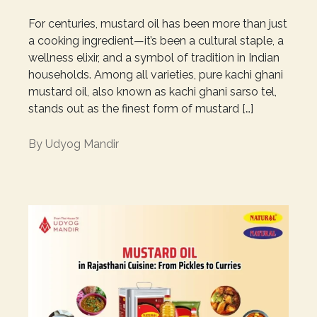
For centuries, mustard oil has been more than just
a cooking ingredient—it’s been a cultural staple, a
wellness elixir, and a symbol of tradition in Indian
households. Among all varieties, pure kachi ghani
mustard oil, also known as kachi ghani sarso tel,
stands out as the finest form of mustard […]
By
Udyog Mandir