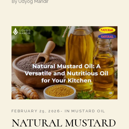
By
Udyog Mandir
FEBRUARY 25, 2026
IN
MUSTARD OIL
NATURAL MUSTARD