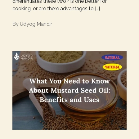
differentiates these two? Is one better for
cooking, or are there advantages to […]
By
Udyog Mandir