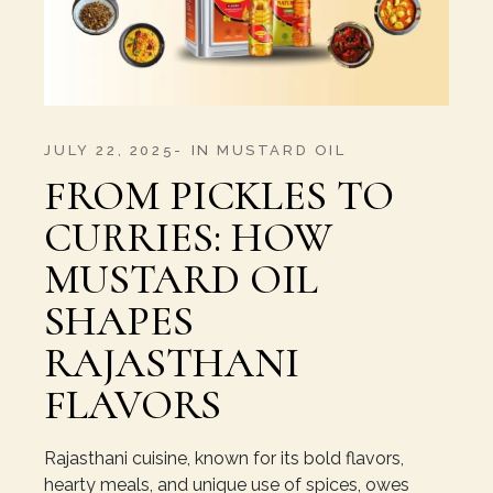
JULY 22, 2025
IN
MUSTARD OIL
FROM PICKLES TO
CURRIES: HOW
MUSTARD OIL
SHAPES
RAJASTHANI
FLAVORS
Rajasthani cuisine, known for its bold flavors,
hearty meals, and unique use of spices, owes