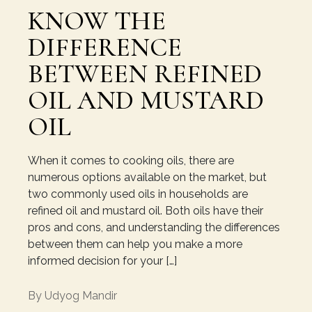
KNOW THE
DIFFERENCE
BETWEEN REFINED
OIL AND MUSTARD
OIL
When it comes to cooking oils, there are
numerous options available on the market, but
two commonly used oils in households are
refined oil and mustard oil. Both oils have their
pros and cons, and understanding the differences
between them can help you make a more
informed decision for your […]
By
Udyog Mandir