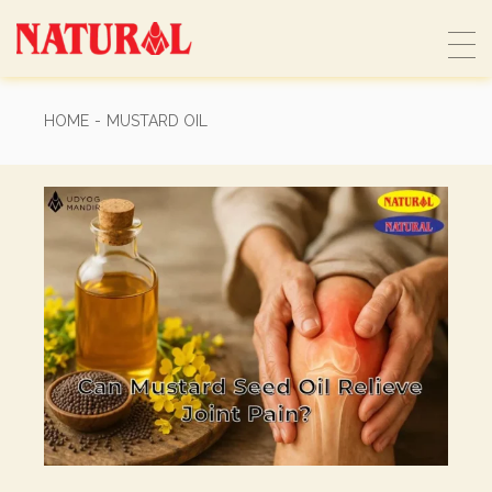
Skip
to
the
content
HOME
MUSTARD OIL