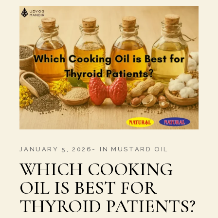
JANUARY 5, 2026
IN
MUSTARD OIL
WHICH COOKING
OIL IS BEST FOR
THYROID PATIENTS?