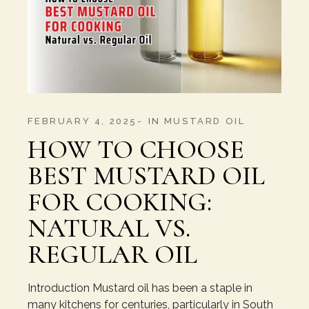
FEBRUARY 4, 2025
IN
MUSTARD OIL
HOW TO CHOOSE
BEST MUSTARD OIL
FOR COOKING:
NATURAL VS.
REGULAR OIL
Introduction Mustard oil has been a staple in
many kitchens for centuries, particularly in South