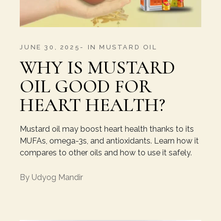
JUNE 30, 2025
IN
MUSTARD OIL
WHY IS MUSTARD
OIL GOOD FOR
HEART HEALTH?
Mustard oil may boost heart health thanks to its
MUFAs, omega-3s, and antioxidants. Learn how it
compares to other oils and how to use it safely.
By
Udyog Mandir