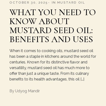
OCTOBER 30, 2025
IN
MUSTARD OIL
WHAT YOU NEED TO
KNOW ABOUT
MUSTARD SEED OIL:
BENEFITS AND USES
When it comes to cooking oils, mustard seed oil
has been a staple in kitchens around the world for
centuries. Known for its distinctive flavor and
versatility, mustard seed oil has much more to
offer than just a unique taste. From its culinary
benefits to its health advantages, this oil […]
By
Udyog Mandir