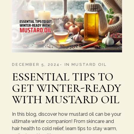
DECEMBER 5, 2024
IN
MUSTARD OIL
ESSENTIAL TIPS TO
GET WINTER-READY
WITH MUSTARD OIL
In this blog, discover how mustard oil can be your
ultimate winter companion! From skincare and
hair health to cold relief, learn tips to stay warm,