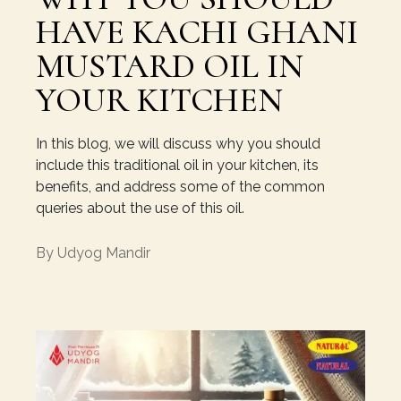
HAVE KACHI GHANI
MUSTARD OIL IN
YOUR KITCHEN
In this blog, we will discuss why you should
include this traditional oil in your kitchen, its
benefits, and address some of the common
queries about the use of this oil.
By
Udyog Mandir