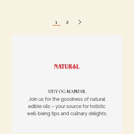
1
2
UDYOG MANDIR
Join us for the goodness of natural
edible oils – your source for holistic
well-being tips and culinary delights.