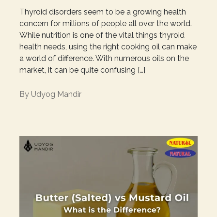
Thyroid disorders seem to be a growing health
concern for millions of people all over the world.
While nutrition is one of the vital things thyroid
health needs, using the right cooking oil can make
a world of difference. With numerous oils on the
market, it can be quite confusing […]
By
Udyog Mandir