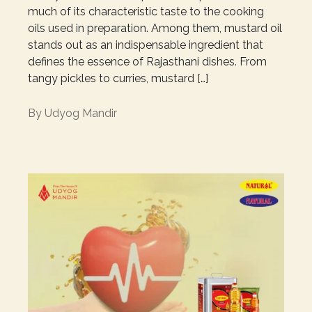
much of its characteristic taste to the cooking
oils used in preparation. Among them, mustard oil
stands out as an indispensable ingredient that
defines the essence of Rajasthani dishes. From
tangy pickles to curries, mustard […]
By
Udyog Mandir