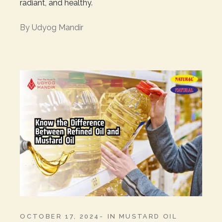
radiant, and healthy.
By
Udyog Mandir
OCTOBER 17, 2024
IN
MUSTARD OIL