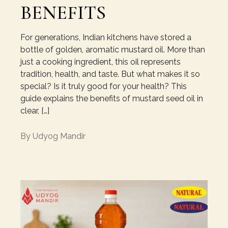
BENEFITS
For generations, Indian kitchens have stored a
bottle of golden, aromatic mustard oil. More than
just a cooking ingredient, this oil represents
tradition, health, and taste. But what makes it so
special? Is it truly good for your health? This
guide explains the benefits of mustard seed oil in
clear, […]
By
Udyog Mandir