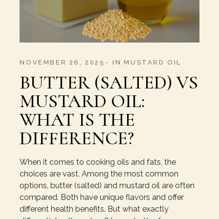
NOVEMBER 26, 2025
IN
MUSTARD OIL
BUTTER (SALTED) VS
MUSTARD OIL:
WHAT IS THE
DIFFERENCE?
When it comes to cooking oils and fats, the
choices are vast. Among the most common
options, butter (salted) and mustard oil are often
compared. Both have unique flavors and offer
different health benefits. But what exactly