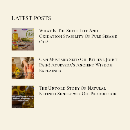
LATEST POSTS
What Is The Shelf Life And
Oxidation Stability Of Pure Sesame
Oil?
Can Mustard Seed Oil Relieve Joint
Pain? Ayurveda’s Ancient Wisdom
Explained
The Untold Story Of Natural
Refined Sunflower Oil Production