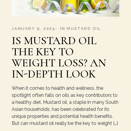
JANUARY 9, 2025
IN
MUSTARD OIL
IS MUSTARD OIL
THE KEY TO
WEIGHT LOSS? AN
IN-DEPTH LOOK
When it comes to health and wellness, the
spotlight often falls on oils as key contributors to
a healthy diet. Mustard oil, a staple in many South
Asian households, has been celebrated for its
unique properties and potential health benefits.
But can mustard oil really be the key to weight […]