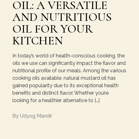
OIL: A VERSATILE
AND NUTRITIOUS
OIL FOR YOUR
KITCHEN
In today’s world of health-conscious cooking, the
oils we use can significantly impact the flavor and
nutritional profile of our meals. Among the various
cooking oils available, natural mustard oil has
gained popularity due to its exceptional health
benefits and distinct flavor. Whether you’re
looking for a healthier alternative to […]
By
Udyog Mandir